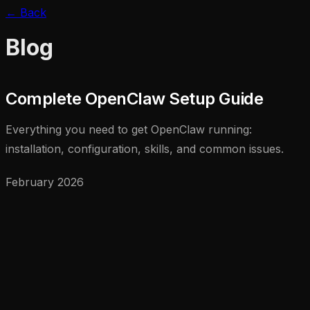
← Back
Blog
Complete OpenClaw Setup Guide
Everything you need to get OpenClaw running:
installation, configuration, skills, and common issues.
February 2026